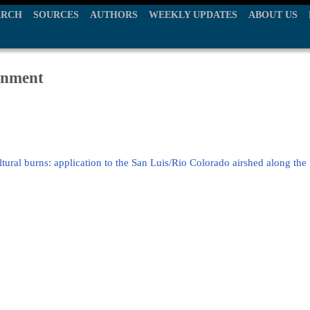
ARCH
SOURCES
AUTHORS
WEEKLY UPDATES
ABOUT US
ronment
ural burns: application to the San Luis/Rio Colorado airshed along the