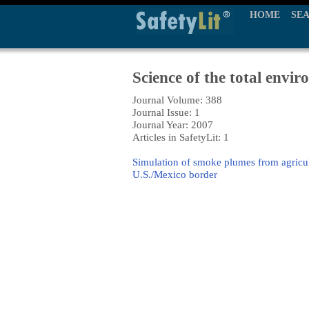
HOME
SE
Science of the total envi
Journal Volume: 388
Journal Issue: 1
Journal Year: 2007
Articles in SafetyLit: 1
Simulation of smoke plumes from agricult
U.S./Mexico border