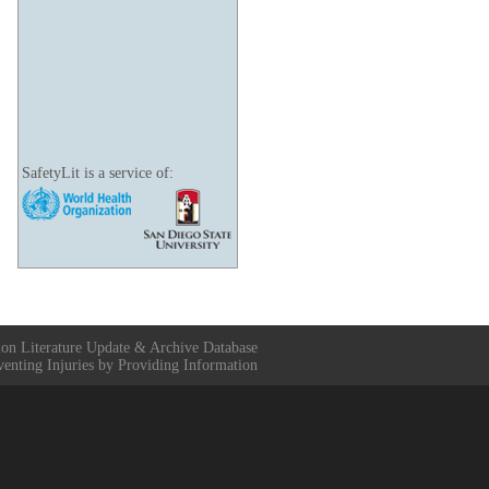
SafetyLit is a service of:
ion Literature Update & Archive Database
venting Injuries by Providing Information