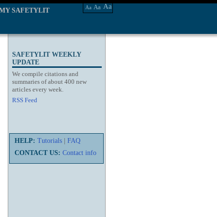
Aa
Aa
Aa
MY SAFETYLIT
SAFETYLIT WEEKLY
UPDATE
We compile citations and
summaries of about 400 new
articles every week.
RSS Feed
HELP:
Tutorials
|
FAQ
CONTACT US:
Contact info