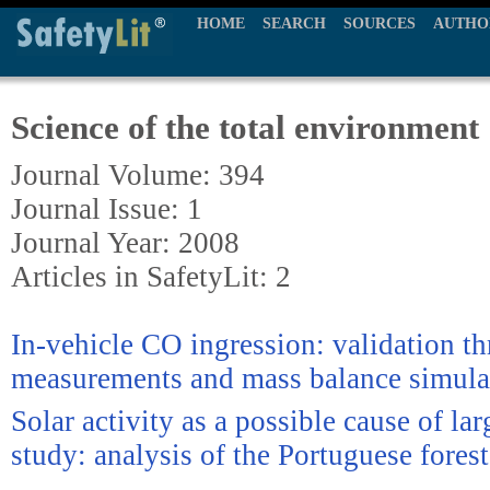
HOME
SEARCH
SOURCES
AUTHO
Science of the total environment
Journal Volume: 394
Journal Issue: 1
Journal Year: 2008
Articles in SafetyLit: 2
In-vehicle CO ingression: validation th
measurements and mass balance simula
Solar activity as a possible cause of larg
study: analysis of the Portuguese forest