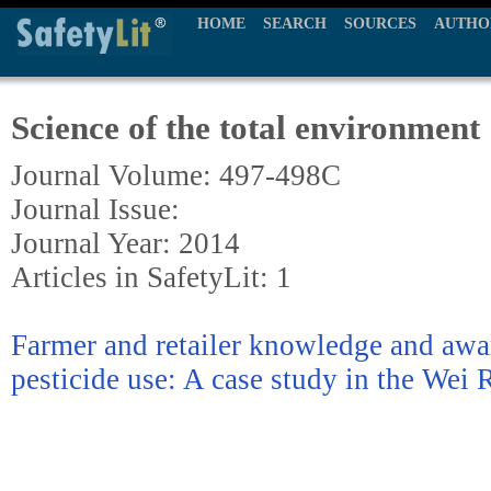
HOME
SEARCH
SOURCES
AUTHO
Science of the total environment
Journal Volume: 497-498C
Journal Issue:
Journal Year: 2014
Articles in SafetyLit: 1
Farmer and retailer knowledge and awar
pesticide use: A case study in the Wei