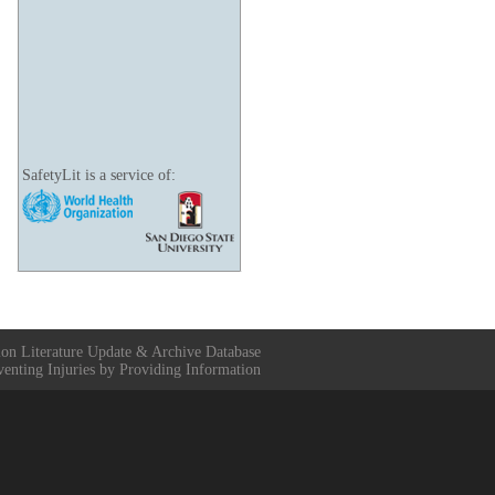
SafetyLit is a service of:
ion Literature Update & Archive Database
venting Injuries by Providing Information