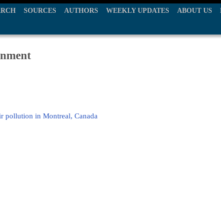
ARCH
SOURCES
AUTHORS
WEEKLY UPDATES
ABOUT US
ronment
r pollution in Montreal, Canada