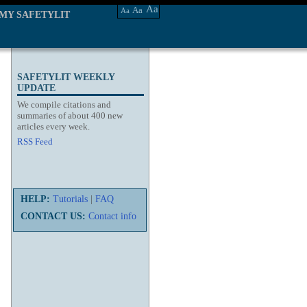
Aa
Aa
Aa
MY SAFETYLIT
SAFETYLIT WEEKLY
UPDATE
We compile citations and
summaries of about 400 new
articles every week.
RSS Feed
HELP:
Tutorials
|
FAQ
CONTACT US:
Contact info