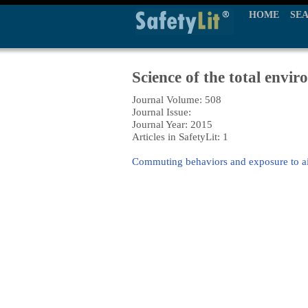
HOME
SE
Science of the total envi
Journal Volume: 508
Journal Issue:
Journal Year: 2015
Articles in SafetyLit: 1
Commuting behaviors and exposure to ai