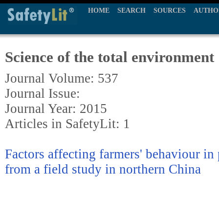
HOME
SEARCH
SOURCES
AUTHO
Science of the total environment
Journal Volume: 537
Journal Issue:
Journal Year: 2015
Articles in SafetyLit: 1
Factors affecting farmers' behaviour in 
from a field study in northern China