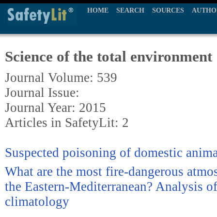
HOME
SEARCH
SOURCES
AUTHO
Science of the total environment
Journal Volume: 539
Journal Issue:
Journal Year: 2015
Articles in SafetyLit: 2
Suspected poisoning of domestic anima
What are the most fire-dangerous atmos
the Eastern-Mediterranean? Analysis of
climatology