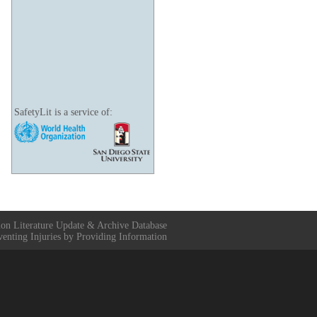
SafetyLit is a service of:
ion Literature Update & Archive Database
venting Injuries by Providing Information