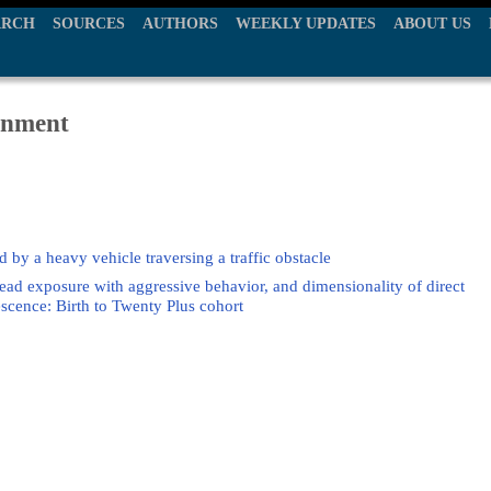
ARCH
SOURCES
AUTHORS
WEEKLY UPDATES
ABOUT US
ronment
 by a heavy vehicle traversing a traffic obstacle
ead exposure with aggressive behavior, and dimensionality of direct
scence: Birth to Twenty Plus cohort