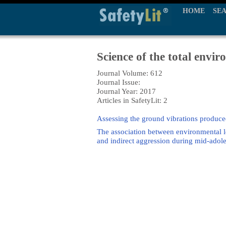
HOME
SE
Science of the total envi
Journal Volume: 612
Journal Issue:
Journal Year: 2017
Articles in SafetyLit: 2
Assessing the ground vibrations produced
The association between environmental l
and indirect aggression during mid-adole