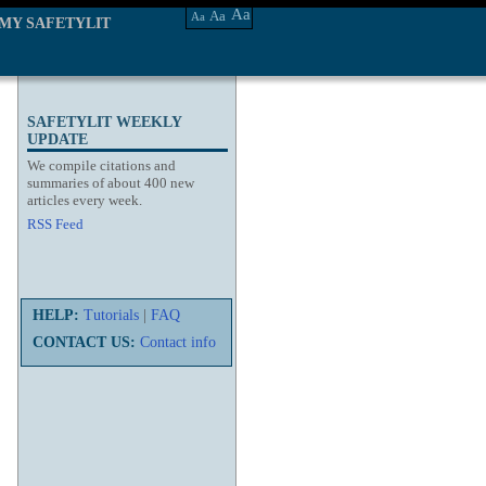
Aa
Aa
Aa
MY SAFETYLIT
SAFETYLIT WEEKLY
UPDATE
We compile citations and
summaries of about 400 new
articles every week.
RSS Feed
HELP:
Tutorials
|
FAQ
CONTACT US:
Contact info