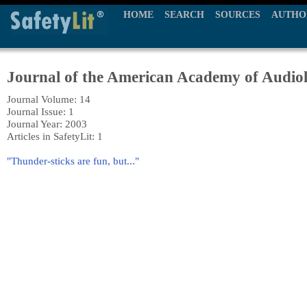
HOME
SEARCH
SOURCES
AUTHO
Journal of the American Academy of Audio
Journal Volume: 14
Journal Issue: 1
Journal Year: 2003
Articles in SafetyLit: 1
"Thunder-sticks are fun, but..."