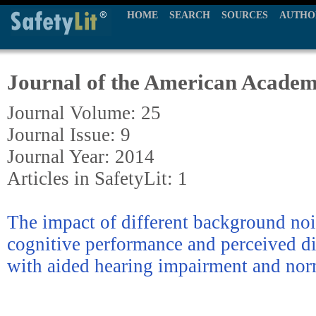
HOME
SEARCH
SOURCES
AUTHO
Journal of the American Academ
Journal Volume: 25
Journal Issue: 9
Journal Year: 2014
Articles in SafetyLit: 1
The impact of different background nois
cognitive performance and perceived d
with aided hearing impairment and nor