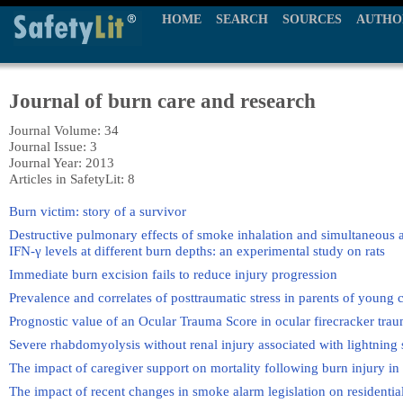
HOME
SEARCH
SOURCES
AUTHO
Journal of burn care and research
Journal Volume: 34
Journal Issue: 3
Journal Year: 2013
Articles in SafetyLit: 8
Burn victim: story of a survivor
Destructive pulmonary effects of smoke inhalation and simultaneous al
IFN-γ levels at different burn depths: an experimental study on rats
Immediate burn excision fails to reduce injury progression
Prevalence and correlates of posttraumatic stress in parents of young 
Prognostic value of an Ocular Trauma Score in ocular firecracker tra
Severe rhabdomyolysis without renal injury associated with lightning 
The impact of caregiver support on mortality following burn injury in 
The impact of recent changes in smoke alarm legislation on residentia