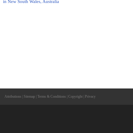
in New South Wales, Australia
Attributions
|
Sitemap
|
Terms & Conditions
|
Copyright
|
Privacy