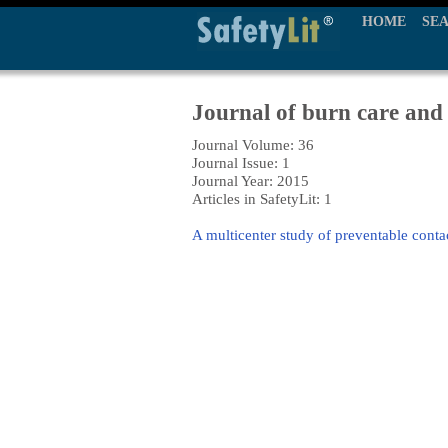
HOME
SE
Journal of burn care and
Journal Volume: 36
Journal Issue: 1
Journal Year: 2015
Articles in SafetyLit: 1
A multicenter study of preventable contac