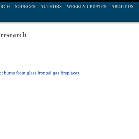
ARCH
SOURCES
AUTHORS
WEEKLY UPDATES
ABOUT US
 research
t burns from glass fronted gas fireplaces