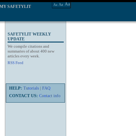
Aa
Aa
Aa
MY SAFETYLIT
SAFETYLIT WEEKLY
UPDATE
We compile citations and
summaries of about 400 new
articles every week.
RSS Feed
HELP:
Tutorials
|
FAQ
CONTACT US:
Contact info