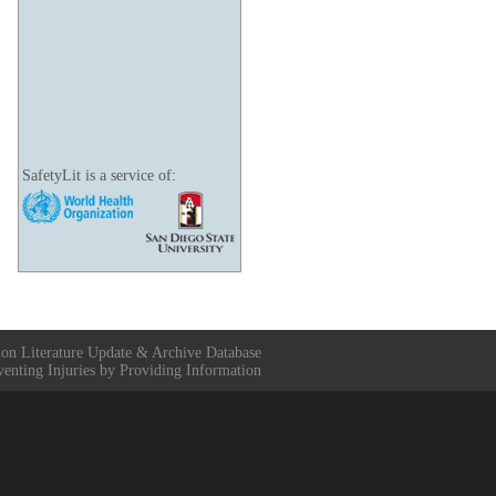
SafetyLit is a service of:
ion Literature Update & Archive Database
venting Injuries by Providing Information