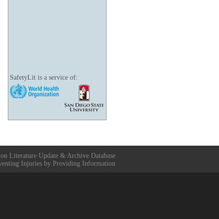
SafetyLit is a service of:
ion Literature Update & Archive Database
venting Injuries by Providing Information