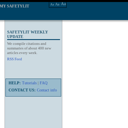
Aa
Aa
Aa
MY SAFETYLIT
SAFETYLIT WEEKLY
UPDATE
We compile citations and
summaries of about 400 new
articles every week.
RSS Feed
HELP:
Tutorials
|
FAQ
CONTACT US:
Contact info