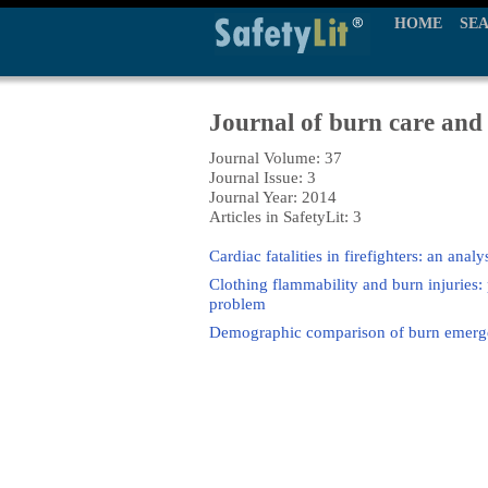
HOME
SE
Journal of burn care and
Journal Volume: 37
Journal Issue: 3
Journal Year: 2014
Articles in SafetyLit: 3
Cardiac fatalities in firefighters: an anal
Clothing flammability and burn injuries:
problem
Demographic comparison of burn emergen