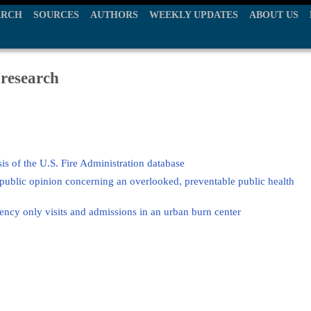
ARCH
SOURCES
AUTHORS
WEEKLY UPDATES
ABOUT US
 research
ysis of the U.S. Fire Administration database
 public opinion concerning an overlooked, preventable public health
cy only visits and admissions in an urban burn center