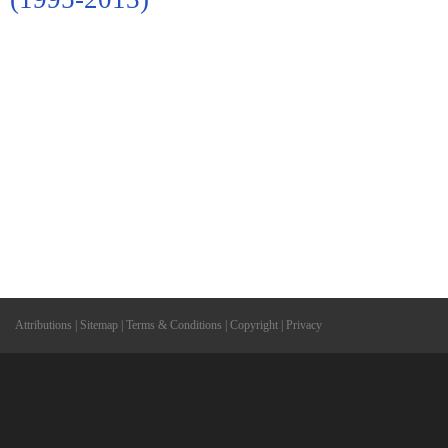
Attributions
|
Sitemap
|
Terms & Conditions
|
Copyright
|
Privacy