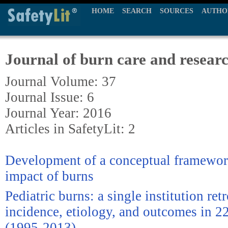
HOME
SEARCH
SOURCES
AUTHO
Journal of burn care and resear
Journal Volume: 37
Journal Issue: 6
Journal Year: 2016
Articles in SafetyLit: 2
Development of a conceptual framework
impact of burns
Pediatric burns: a single institution re
incidence, etiology, and outcomes in 2
(1995-2013)