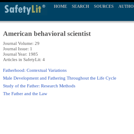
HOME
SEARCH
SOURCES
AUTHO
American behavioral scientist
Journal Volume: 29
Journal Issue: 1
Journal Year: 1985
Articles in SafetyLit: 4
Fatherhood: Contextual Variations
Male Development and Fathering Throughout the Life Cycle
Study of the Father: Research Methods
The Father and the Law