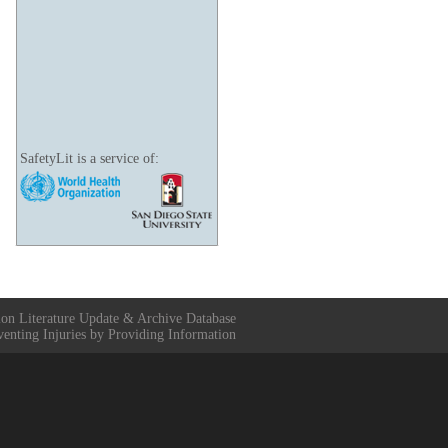
SafetyLit is a service of:
ion Literature Update & Archive Database
venting Injuries by Providing Information