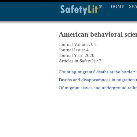
HOME
SE
American behavioral scien
Journal Volume: 64
Journal Issue: 4
Journal Year: 2020
Articles in SafetyLit: 3
Counting migrants' deaths at the border: 
Deaths and disappearances in migration t
Of migrant slaves and underground rail