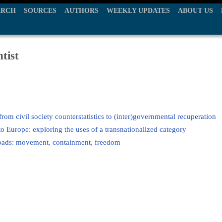
ARCH
SOURCES
AUTHORS
WEEKLY UPDATES
ABOUT US
tist
from civil society counterstatistics to (inter)governmental recuperation
o Europe: exploring the uses of a transnationalized category
roads: movement, containment, freedom