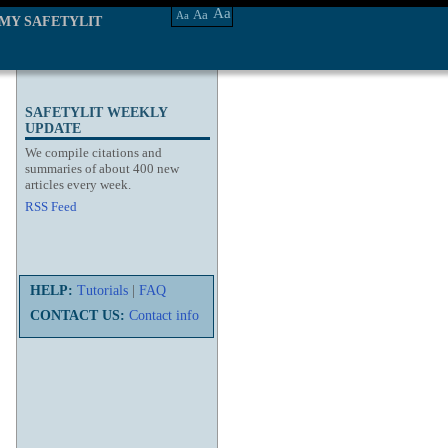
Aa
Aa
Aa
MY SAFETYLIT
SAFETYLIT WEEKLY
UPDATE
We compile citations and
summaries of about 400 new
articles every week.
RSS Feed
HELP:
Tutorials
|
FAQ
CONTACT US:
Contact info