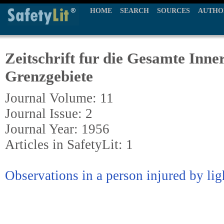
HOME
SEARCH
SOURCES
AUTHO
Zeitschrift fur die Gesamte Inne
Grenzgebiete
Journal Volume: 11
Journal Issue: 2
Journal Year: 1956
Articles in SafetyLit: 1
Observations in a person injured by li