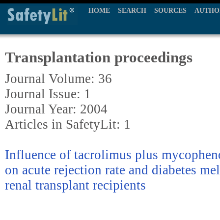
HOME
SEARCH
SOURCES
AUTHO
Transplantation proceedings
Journal Volume: 36
Journal Issue: 1
Journal Year: 2004
Articles in SafetyLit: 1
Influence of tacrolimus plus mycophen
on acute rejection rate and diabetes me
renal transplant recipients