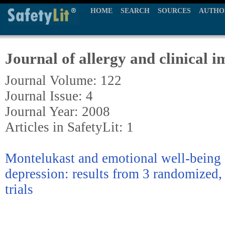
HOME
SEARCH
SOURCES
AUTHO
Journal of allergy and clinical
Journal Volume: 122
Journal Issue: 4
Journal Year: 2008
Articles in SafetyLit: 1
Montelukast and emotional well-being 
depression: results from 3 randomized,
trials