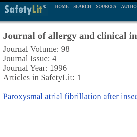
HOME
SEARCH
SOURCES
AUTHO
Journal of allergy and clinical
Journal Volume: 98
Journal Issue: 4
Journal Year: 1996
Articles in SafetyLit: 1
Paroxysmal atrial fibrillation after inse