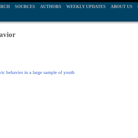
ARCH
SOURCES
AUTHORS
WEEKLY UPDATES
ABOUT US
avior
vic behavior in a large sample of youth