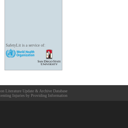
SafetyLit is a service of:
ion Literature Update & Archive Database
venting Injuries by Providing Information