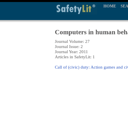
HOME
SE
Computers in human beh
Journal Volume: 27
Journal Issue: 2
Journal Year: 2011
Articles in SafetyLit: 1
Call of (civic) duty: Action games and ci