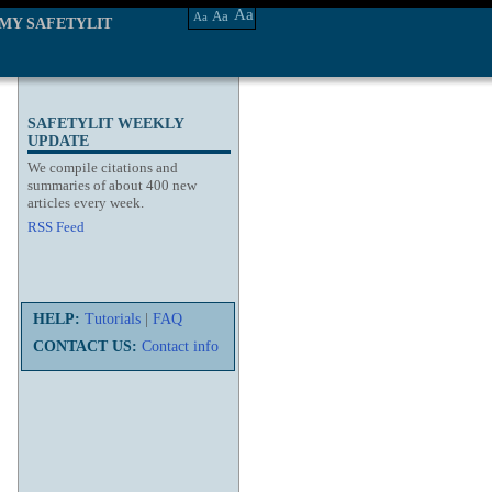
Aa
Aa
Aa
MY SAFETYLIT
SAFETYLIT WEEKLY
UPDATE
We compile citations and
summaries of about 400 new
articles every week.
RSS Feed
HELP:
Tutorials
|
FAQ
CONTACT US:
Contact info