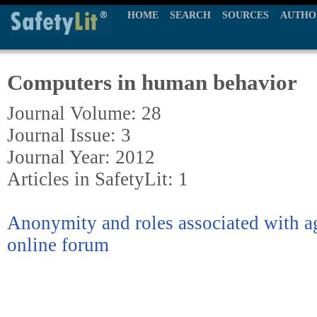
HOME
SEARCH
SOURCES
AUTHO
Computers in human behavior
Journal Volume: 28
Journal Issue: 3
Journal Year: 2012
Articles in SafetyLit: 1
Anonymity and roles associated with ag
online forum