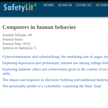
HOME
SEARCH
SOURCES
AUTHO
Computers in human behavior
Journal Volume: 49
Journal Issue:
Journal Year: 2015
Articles in SafetyLit: 5
Cybervictimization and cyberbullying: the mediating role of anger, do
Exploring depression and problematic internet use among college fema
Exploring students' affect and achievement goals in the context of an
skills
The impact and response to electronic bullying and traditional bully
The personality profile of a cyberbully: examining the Dark Triad