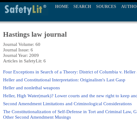
HOME
SEARCH
SOURCES
AUTHO
Hastings law journal
Journal Volume: 60
Journal Issue: 6
Journal Year: 2009
Articles in SafetyLit: 6
Four Exceptions in Search of a Theory: District of Columbia v. Heller 
Heller and Constitutional Interpretation: Originalism's Last Gasp
Heller and nonlethal weapons
Heller, High Water(mark)? Lower courts and the new right to keep an
Second Amendment Limitations and Criminological Considerations
The Constitutionalization of Self-Defense in Tort and Criminal Law, 
Other Second Amendment Musings