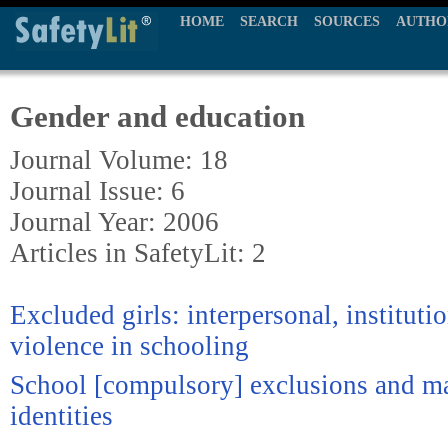
HOME
SEARCH
SOURCES
AUTHO
Gender and education
Journal Volume: 18
Journal Issue: 6
Journal Year: 2006
Articles in SafetyLit: 2
Excluded girls: interpersonal, institutio
violence in schooling
School [compulsory] exclusions and ma
identities