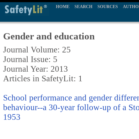
HOME
SEARCH
SOURCES
AUTHO
Gender and education
Journal Volume: 25
Journal Issue: 5
Journal Year: 2013
Articles in SafetyLit: 1
School performance and gender differen
behaviour--a 30-year follow-up of a St
1953