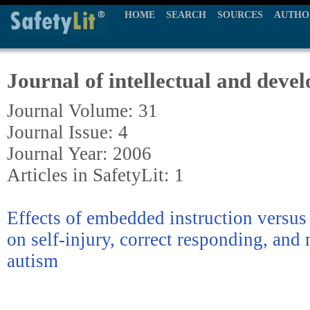
HOME
SEARCH
SOURCES
AUTHO
Journal of intellectual and devel
Journal Volume: 31
Journal Issue: 4
Journal Year: 2006
Articles in SafetyLit: 1
Effects of embedded instruction versus d
on self-injury, correct responding, and
autism