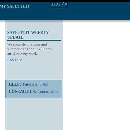
Aa
Aa
Aa
MY SAFETYLIT
SAFETYLIT WEEKLY
UPDATE
We compile citations and
summaries of about 400 new
articles every week.
RSS Feed
HELP:
Tutorials
|
FAQ
CONTACT US:
Contact info