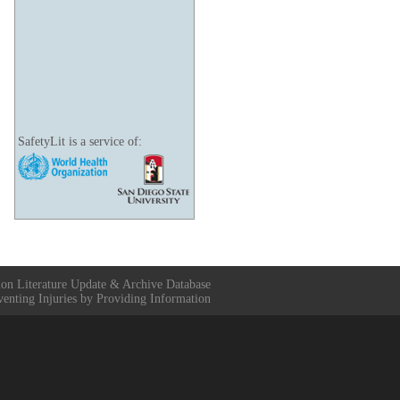
SafetyLit is a service of:
ion Literature Update & Archive Database
venting Injuries by Providing Information