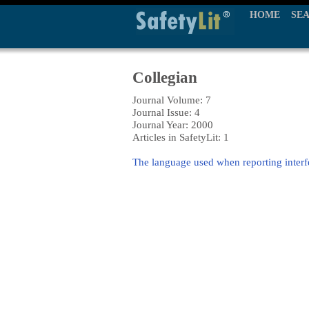
HOME
SE
Collegian
Journal Volume: 7
Journal Issue: 4
Journal Year: 2000
Articles in SafetyLit: 1
The language used when reporting inter