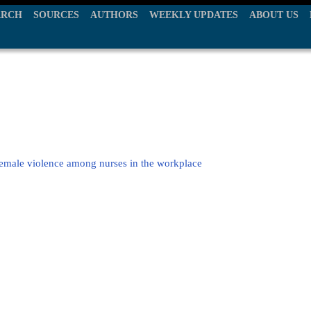
ARCH
SOURCES
AUTHORS
WEEKLY UPDATES
ABOUT US
female violence among nurses in the workplace