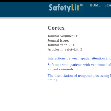
HOME
SE
Cortex
Journal Volume: 119
Journal Issue:
Journal Year: 2019
Articles in SafetyLit: 3
Interactions between spatial attention and
Soft on crime: patients with ventromedia
violent criminals
The dissociation of temporal processing 
timing