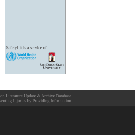
SafetyLit is a service of:
ion Literature Update & Archive Database
venting Injuries by Providing Information