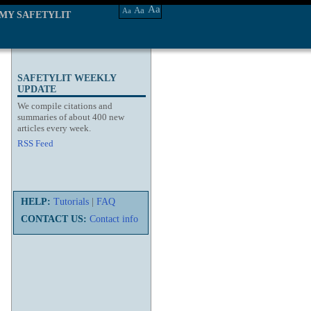
Aa
Aa
Aa
MY SAFETYLIT
SAFETYLIT WEEKLY
UPDATE
We compile citations and
summaries of about 400 new
articles every week.
RSS Feed
HELP:
Tutorials
|
FAQ
CONTACT US:
Contact info