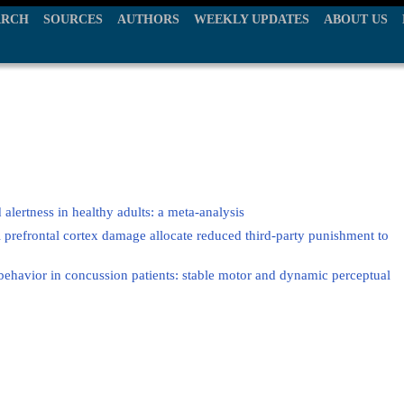
ARCH
SOURCES
AUTHORS
WEEKLY UPDATES
ABOUT US
 alertness in healthy adults: a meta-analysis
l prefrontal cortex damage allocate reduced third-party punishment to
behavior in concussion patients: stable motor and dynamic perceptual