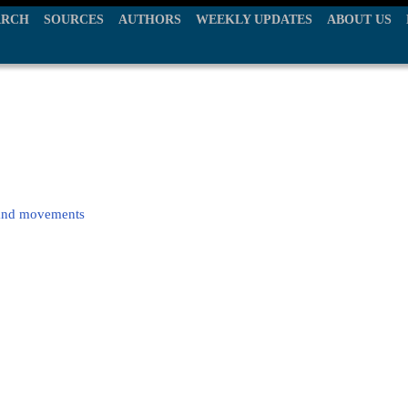
ARCH
SOURCES
AUTHORS
WEEKLY UPDATES
ABOUT US
 hand movements