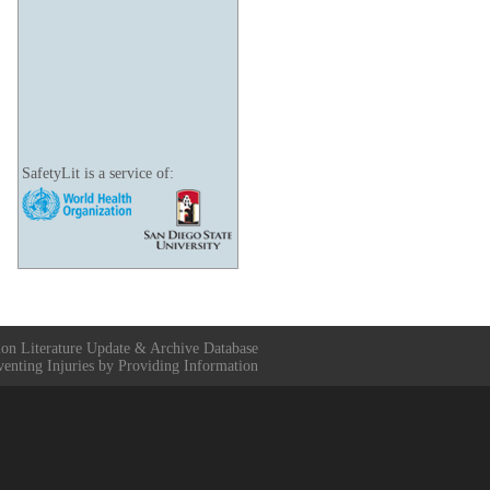
SafetyLit is a service of:
ion Literature Update & Archive Database
venting Injuries by Providing Information