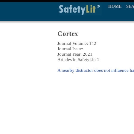
HOME
SE
Cortex
Journal Volume: 142
Journal Issue:
Journal Year: 2021
Articles in SafetyLit: 1
A nearby distractor does not influence