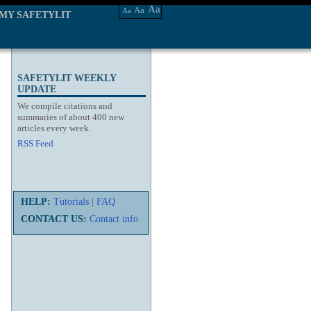
Aa
Aa
Aa
MY SAFETYLIT
SAFETYLIT WEEKLY
UPDATE
We compile citations and
summaries of about 400 new
articles every week.
RSS Feed
HELP:
Tutorials
|
FAQ
CONTACT US:
Contact info