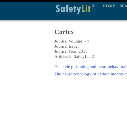
HOME
SE
Cortex
Journal Volume: 74
Journal Issue:
Journal Year: 2015
Articles in SafetyLit: 2
Pesticide poisoning and neurobehavioral
The neurotoxicology of carbon monoxide: