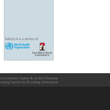
SafetyLit is a service of:
ion Literature Update & Archive Database
venting Injuries by Providing Information