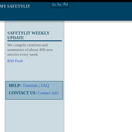
Aa
Aa
Aa
MY SAFETYLIT
SAFETYLIT WEEKLY
UPDATE
We compile citations and
summaries of about 400 new
articles every week.
RSS Feed
HELP:
Tutorials
|
FAQ
CONTACT US:
Contact info