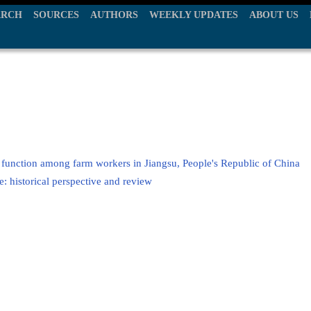
ARCH
SOURCES
AUTHORS
WEEKLY UPDATES
ABOUT US
 function among farm workers in Jiangsu, People's Republic of China
 historical perspective and review