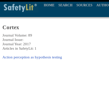
HOME
SEARCH
SOURCES
AUTHO
Cortex
Journal Volume: 89
Journal Issue:
Journal Year: 2017
Articles in SafetyLit: 1
Action perception as hypothesis testing