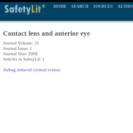
HOME
SEARCH
SOURCES
AUTHO
Contact lens and anterior eye
Journal Volume: 31
Journal Issue: 1
Journal Year: 2008
Articles in SafetyLit: 1
Airbag induced corneal ectasia