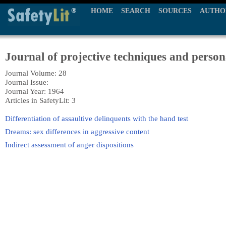
HOME
SEARCH
SOURCES
AUTHO
Journal of projective techniques and person
Journal Volume: 28
Journal Issue:
Journal Year: 1964
Articles in SafetyLit: 3
Differentiation of assaultive delinquents with the hand test
Dreams: sex differences in aggressive content
Indirect assessment of anger dispositions