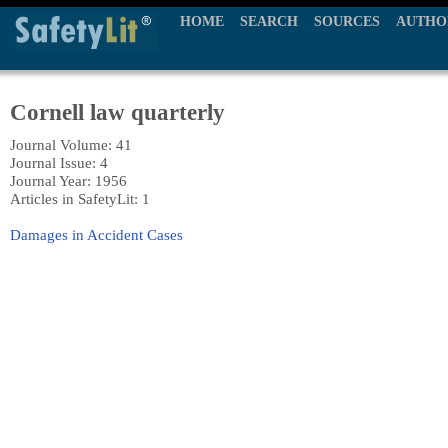
HOME
SEARCH
SOURCES
AUTHO
Cornell law quarterly
Journal Volume: 41
Journal Issue: 4
Journal Year: 1956
Articles in SafetyLit: 1
Damages in Accident Cases