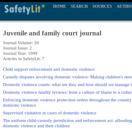
HOME
SEARCH
SOURCES
AUTHO
Juvenile and family court journal
Journal Volume: 50
Journal Issue: 2
Journal Year: 1999
Articles in SafetyLit: 7
Child support enforcement and domestic violence
Custody disputes involving domestic violence: Making children's need
Domestic violence courts: what are they and how should we manage 
Domestic violence fatality reviews: from a culture of blame to a cultur
Enforcing domestic violence protection orders throughout the country: 
domestic violence
Supervised visitation in cases of domestic violence
The uniform child-custody jurisdiction and enforcement act: affording
domestic violence and their children