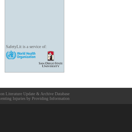
SafetyLit is a service of:
ion Literature Update & Archive Database
venting Injuries by Providing Information