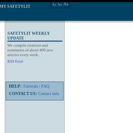
Aa
Aa
Aa
MY SAFETYLIT
SAFETYLIT WEEKLY
UPDATE
We compile citations and
summaries of about 400 new
articles every week.
RSS Feed
HELP:
Tutorials
|
FAQ
CONTACT US:
Contact info