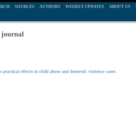
ARCH
SOURCES
AUTHORS
WEEKLY UPDATES
ABOUT US
 journal
s practical effects in child abuse and domestic violence cases