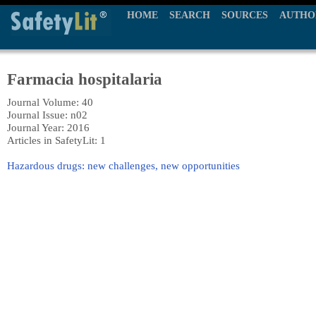
HOME
SEARCH
SOURCES
AUTHO
Farmacia hospitalaria
Journal Volume: 40
Journal Issue: n02
Journal Year: 2016
Articles in SafetyLit: 1
Hazardous drugs: new challenges, new opportunities