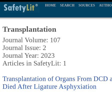
HOME
SEARCH
SOURCES
AUTHO
Transplantation
Journal Volume: 107
Journal Issue: 2
Journal Year: 2023
Articles in SafetyLit: 1
Transplantation of Organs From DC
Died After Ligature Asphyxiation