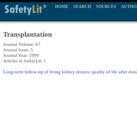
HOME
SEARCH
SOURCES
AUTHO
Transplantation
Journal Volume: 67
Journal Issue: 5
Journal Year: 1999
Articles in SafetyLit: 1
Long-term follow-up of living kidney donors: quality of life after don