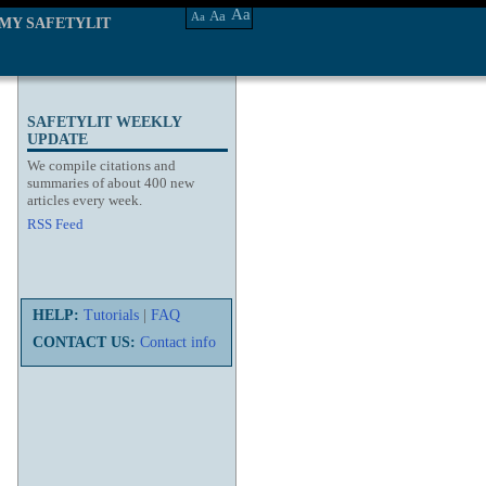
Aa
Aa
Aa
MY SAFETYLIT
SAFETYLIT WEEKLY
UPDATE
We compile citations and
summaries of about 400 new
articles every week.
RSS Feed
HELP:
Tutorials
|
FAQ
CONTACT US:
Contact info