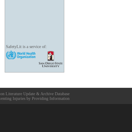
SafetyLit is a service of:
ion Literature Update & Archive Database
venting Injuries by Providing Information