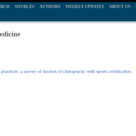
ARCH
SOURCES
AUTHORS
WEEKLY UPDATES
ABOUT US
edicine
ractices: a survey of doctors of chiropractic with sports certification