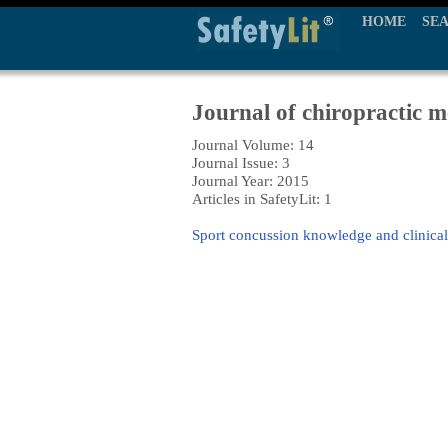
HOME
SE
Journal of chiropractic m
Journal Volume: 14
Journal Issue: 3
Journal Year: 2015
Articles in SafetyLit: 1
Sport concussion knowledge and clinical p