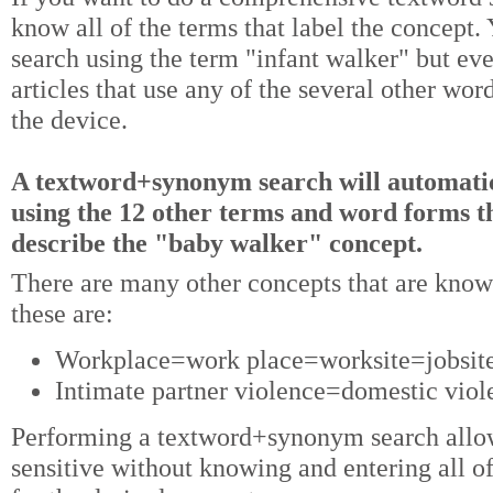
know all of the terms that label the concept
search using the term "infant walker" but ev
articles that use any of the several other wor
the device.
A textword+synonym search will automatic
using the 12 other terms and word forms th
describe the "baby walker" concept.
There are many other concepts that are kn
these are:
Workplace=work place=worksite=jobsite,
Intimate partner violence=domestic viol
Performing a textword+synonym search allow
sensitive without knowing and entering all of