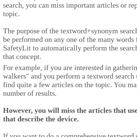
search, you can miss important articles or re
topic.
The purpose of the textword+synonym search 
be performed on any one of the many words f
SafetyLit to automatically perform the searc
that concept.
For example, if you are interested in gather
walkers" and you perform a textword search 
find quite a few articles on the topic. You m
number of results.
However, you will miss the articles that us
that describe the device.
If you want to do a comprehensive textword s