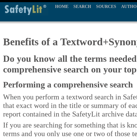
HOME
SEARCH
SOURCES
AUTHO
Benefits of a Textword+Syno
Do you know all the terms needed
comprehensive search on your top
Performing a comprehensive search
When you perform a textword search in Safet
that exact word in the title or summary of eac
report contained in the SafetyLit archive dat
If you are searching for something that is kn
terms and you only use one or two of those t