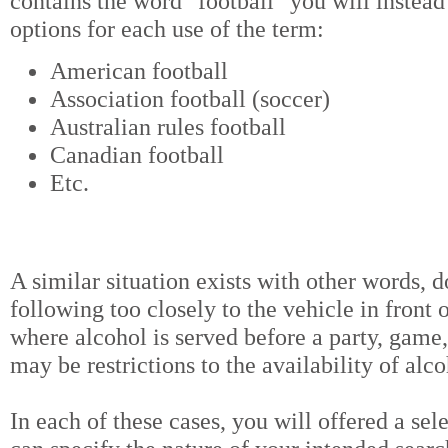
contains the word "football" you will instead
options for each use of the term:
American football
Association football (soccer)
Australian rules football
Canadian football
Etc.
A similar situation exists with other words, d
following too closely to the vehicle in front o
where alcohol is served before a party, game
may be restrictions to the availability of alc
In each of these cases, you will offered a sel