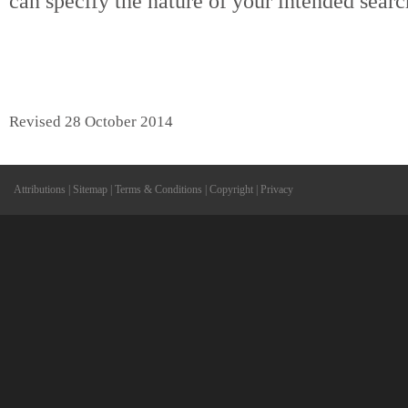
can specify the nature of your intended searc
Revised 28 October 2014
Attributions
|
Sitemap
|
Terms & Conditions
|
Copyright
|
Privacy