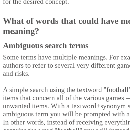
for the desired concept.
What of words that could have m
meaning?
Ambiguous search terms
Some terms have multiple meanings. For exam
authors to refer to several very different gam
and risks.
A simple search using the textword "football"
items that concern all of the various games -
unwanted items. With a textword+synonym s
ambiguous term you will be prompted with a
In other words, instead of receiving everythi