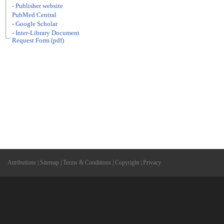
- Publisher website
PubMed Central
- Google Scholar
- Inter-Library Document
Request Form (pdf)
Attributions
|
Sitemap
|
Terms & Conditions
|
Copyright
|
Privacy