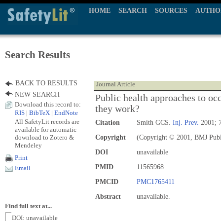
HOME
SEARCH
SOURCES
AUTHO
Search Results
BACK TO RESULTS
Journal Article
NEW SEARCH
Public health approaches to occ
Download this record to:
they work?
RIS
|
BibTeX
|
EndNote
All SafetyLit records are
Citation
Smith GCS.
Inj. Prev.
2001; 7
available for automatic
download to Zotero &
Copyright
(Copyright © 2001, BMJ Publ
Mendeley
DOI
unavailable
Print
PMID
11565968
Email
PMCID
PMC1765411
Abstract
unavailable.
Find full text at...
DOI: unavailable