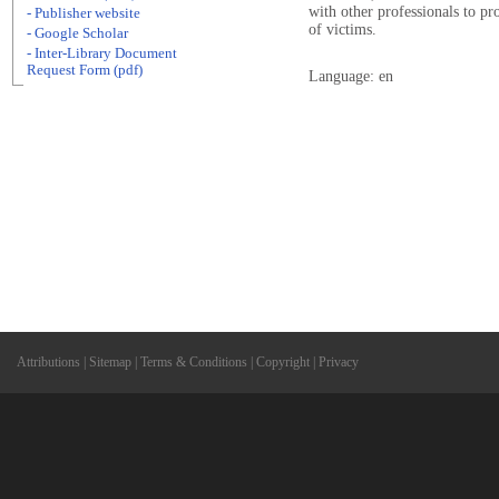
with other professionals to p
- Publisher website
of victims.
- Google Scholar
- Inter-Library Document
Request Form (pdf)
Language: en
Attributions
|
Sitemap
|
Terms & Conditions
|
Copyright
|
Privacy