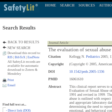
HOME
SEARCH
SOURCES
AUTHO
Search Results
BACK TO RESULTS
Journal Article
NEW SEARCH
The evaluation of sexual abuse 
Download this record to:
Citation
Kellogg N.
Pediatrics
2005; 1
RIS
|
BibTeX
|
EndNote
All SafetyLit records are
Copyright
(Copyright © 2005, American
available for automatic
download to Zotero &
DOI
10.1542/peds.2005-1336
Mendeley
PMID
16061610
Print
Email
Abstract
This clinical report serves to 
Evaluation of Sexual Abuse of
1991 and revised in 1999. The
abuse is outlined with respect
and appropriate laboratory da
Find full text at...
determining the need to report
- Direct link (DOI)
emotional, and behavioral con