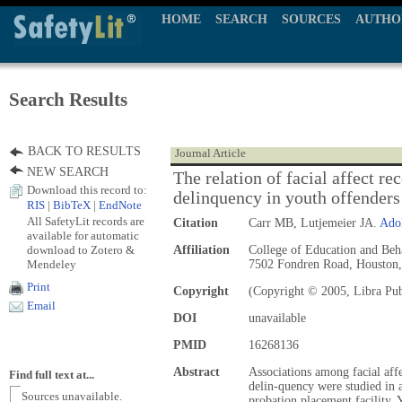
HOME
SEARCH
SOURCES
AUTHO
Search Results
BACK TO RESULTS
Journal Article
NEW SEARCH
The relation of facial affect r
Download this record to:
delinquency in youth offenders
RIS
|
BibTeX
|
EndNote
All SafetyLit records are
Citation
Carr MB, Lutjemeier JA.
Ado
available for automatic
download to Zotero &
Affiliation
College of Education and Beha
Mendeley
7502 Fondren Road, Houston
Print
Copyright
(Copyright © 2005, Libra Pub
Email
DOI
unavailable
PMID
16268136
Abstract
Associations among facial affe
Find full text at...
delin-quency were studied in 
Sources unavailable.
probation placement facility.