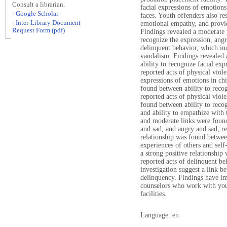
Consult a librarian.
facial expressions of emotions
- Google Scholar
faces. Youth offenders also re
- Inter-Library Document
emotional empathy, and provid
Request Form (pdf)
Findings revealed a moderate p
recognize the expression, angry
delinquent behavior, which inc
vandalism. Findings revealed 
ability to recognize facial exp
reported acts of physical viole
expressions of emotions in chi
found between ability to recog
reported acts of physical viol
found between ability to recog
and ability to empathize with 
and moderate links were found
and sad, and angry and sad, re
relationship was found betwee
experiences of others and self
a strong positive relationship
reported acts of delinquent be
investigation suggest a link b
delinquency. Findings have im
counselors who work with you
facilities.
Language: en