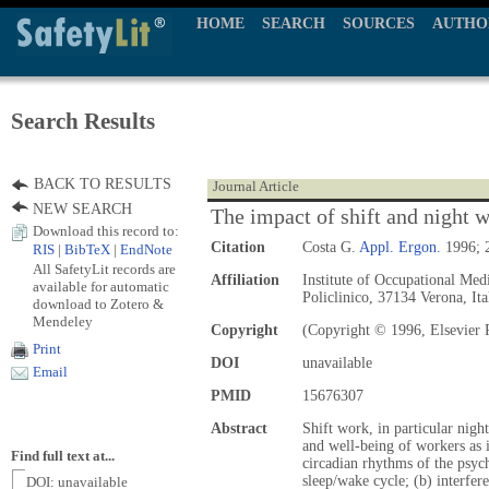
HOME
SEARCH
SOURCES
AUTHO
Search Results
BACK TO RESULTS
Journal Article
NEW SEARCH
The impact of shift and night 
Download this record to:
Citation
Costa G.
Appl. Ergon.
1996; 2
RIS
|
BibTeX
|
EndNote
All SafetyLit records are
Affiliation
Institute of Occupational Med
available for automatic
Policlinico, 37134 Verona, Ita
download to Zotero &
Mendeley
Copyright
(Copyright © 1996, Elsevier 
Print
DOI
unavailable
Email
PMID
15676307
Abstract
Shift work, in particular nigh
and well-being of workers as i
Find full text at...
circadian rhythms of the psyc
sleep/wake cycle; (b) interfe
DOI: unavailable