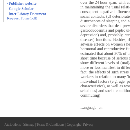
over the 24 hour span, with co
- Publisher website
in maintaining the usual relati
- Google Scholar
consequent negative influences
- Inter-Library Document
social contacts; (d) deteriorat
Request Form (pdf)
disturbances of sleeping and e
severe disorders that deal preva
gastroduodenitis and peptic ul
depression) and, probably, car
diseases) functions. Besides, 
adverse effects on women's heal
hormonal and reproductive func
estimated that about 20% of al
short time because of serious 
show different levels of (mal)
more or less manifest in differ
fact, the effects of such stre
workers in relation to many 'i
individual factors (e.g. age, p
characteristics), as well as wo
schedules) and social conditio
commuting).
Language: en
Attributions
|
Sitemap
|
Terms & Conditions
|
Copyright
|
Privacy