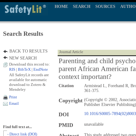
HOME
SEARCH
SOURCES
AUTHO
Search Results
BACK TO RESULTS
Journal Article
NEW SEARCH
Parenting and child psychos
Download this record to:
parent African American fa
RIS
|
BibTeX
|
EndNote
All SafetyLit records are
context important?
available for automatic
download to Zotero &
Citation
Armistead L, Forehand R, B
Mendeley
361-375.
Print
Copyright
(Copyright © 2002, Associati
Email
Publisher Elsevier Publishing
DOI
10.1016/S0005-7894(02)8003
PMID
unavailable
Find full text at...
- Direct link (DOI)
Abstract
This study addressed two ques