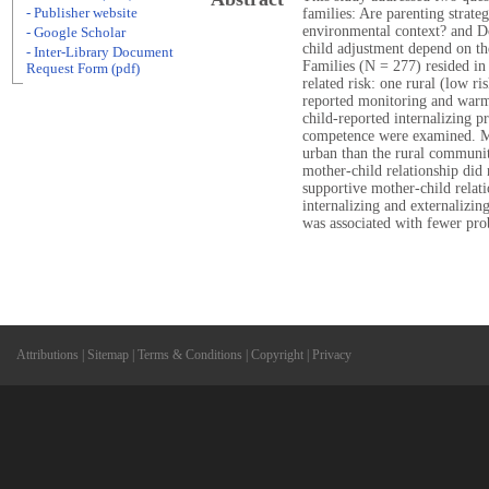
- Publisher website
families: Are parenting strateg
environmental context? and Do
- Google Scholar
child adjustment depend on th
- Inter-Library Document
Families (N = 277) resided in
Request Form (pdf)
related risk: one rural (low r
reported monitoring and warm,
child-reported internalizing p
competence were examined. Mo
urban than the rural communi
mother-child relationship did 
supportive mother-child relat
internalizing and externalizin
was associated with fewer pr
Attributions
|
Sitemap
|
Terms & Conditions
|
Copyright
|
Privacy