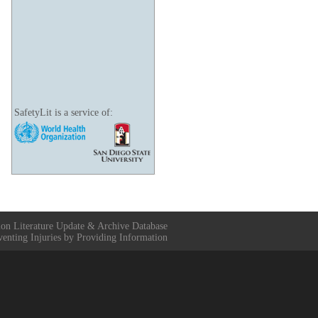
SafetyLit is a service of:
ion Literature Update & Archive Database
venting Injuries by Providing Information