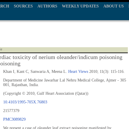
ARCH
SOURCES
AUTHORS
WEEKLY UPDATES
ABOUT US
le
rdiac toxicity of nerium oleander/indicum poisoning
poisoning
Khan I, Kant C, Sanwaria A, Meena L.
Heart Views
2010; 11(3): 115-116.
Department of Medicine Jawarhar Lal Nehru Medical College, Ajmer - 305
001, Rajasthan, India.
(Copyright © 2010, Gulf Heart Association (Qatar))
10.4103/1995-705X.76803
21577379
PMC3089829
We present a case of oleander leaf extract poisoning manifested by