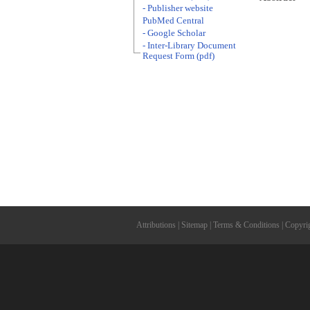
- Publisher website
PubMed Central
- Google Scholar
- Inter-Library Document
Request Form (pdf)
Attributions
|
Sitemap
|
Terms & Conditions
|
Copyri