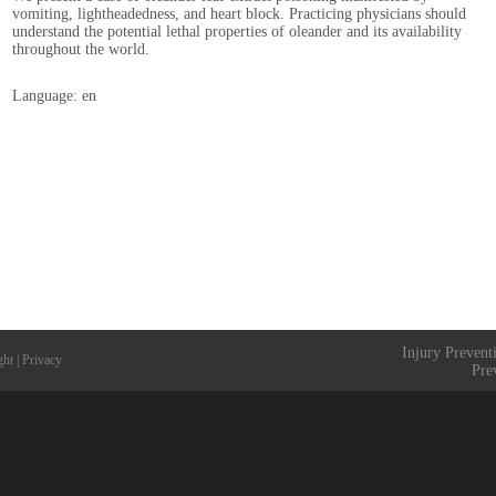
vomiting, lightheadedness, and heart block. Practicing physicians should
understand the potential lethal properties of oleander and its availability
throughout the world.
Language: en
Injury Prevent
ght
|
Privacy
Pre