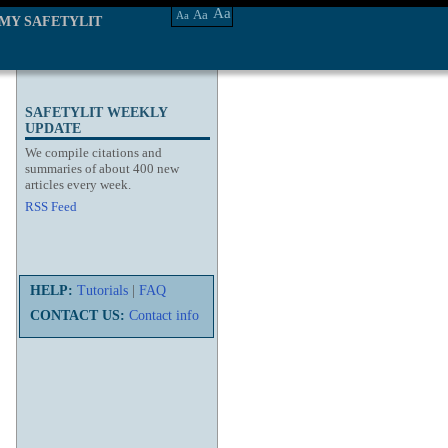
Aa
Aa
Aa
MY SAFETYLIT
SAFETYLIT WEEKLY
UPDATE
We compile citations and
summaries of about 400 new
articles every week.
RSS Feed
HELP:
Tutorials
|
FAQ
CONTACT US:
Contact info