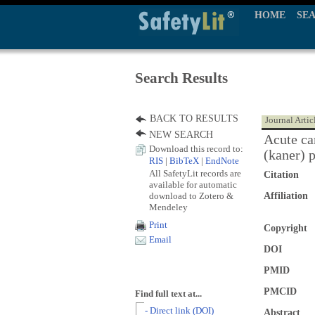
HOME
SE
Search Results
BACK TO RESULTS
Journal Artic
NEW SEARCH
Acute ca
Download this record to:
(kaner) 
RIS
|
BibTeX
|
EndNote
All SafetyLit records are
Citation
available for automatic
download to Zotero &
Affiliation
Mendeley
Print
Copyright
Email
DOI
PMID
PMCID
Find full text at...
- Direct link (DOI)
Abstract