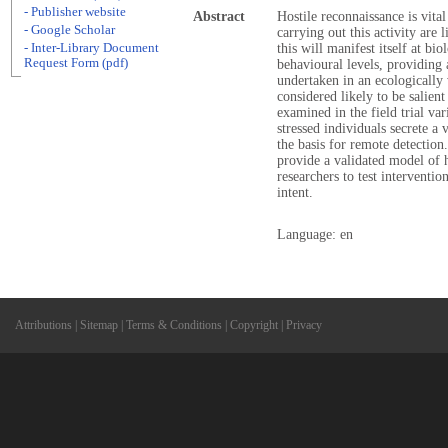
- Publisher website
Abstract
Hostile reconnaissance is vital 
- Google Scholar
carrying out this activity are l
- Inter-Library Document
this will manifest itself at bi
Request Form (pdf)
behavioural levels, providing 
undertaken in an ecologically
considered likely to be salien
examined in the field trial va
stressed individuals secrete a
the basis for remote detection.
provide a validated model of h
researchers to test interventio
intent.
Language: en
Attributions
|
Sitemap
|
Terms & Conditions
|
Copyright
|
Privacy