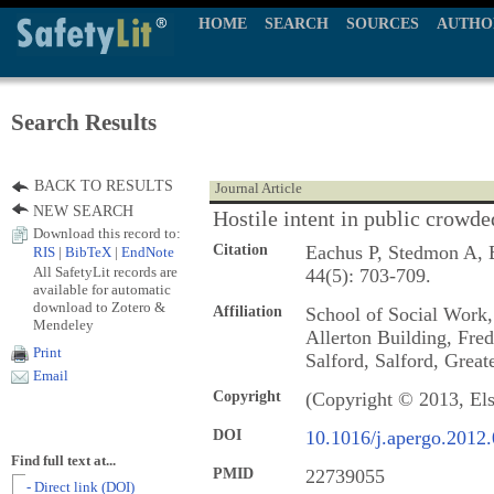
HOME
SEARCH
SOURCES
AUTHO
Search Results
BACK TO RESULTS
Journal Article
NEW SEARCH
Hostile intent in public crowde
Download this record to:
Citation
Eachus P, Stedmon A, B
RIS
|
BibTeX
|
EndNote
All SafetyLit records are
44(5): 703-709.
available for automatic
download to Zotero &
Affiliation
School of Social Work,
Mendeley
Allerton Building, Fre
Print
Salford, Salford, Gre
Email
Copyright
(Copyright © 2013, Els
DOI
10.1016/j.apergo.2012
Find full text at...
PMID
22739055
- Direct link (DOI)