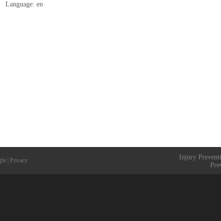
Language: en
Injury Prevent
ght
|
Privacy
Pre