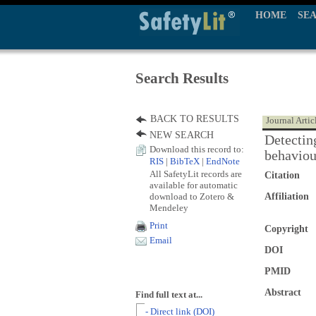
HOME
SE
Search Results
BACK TO RESULTS
Journal Artic
NEW SEARCH
Detecting
Download this record to:
behaviou
RIS
|
BibTeX
|
EndNote
All SafetyLit records are
Citation
available for automatic
download to Zotero &
Affiliation
Mendeley
Print
Copyright
Email
DOI
PMID
Abstract
Find full text at...
- Direct link (DOI)