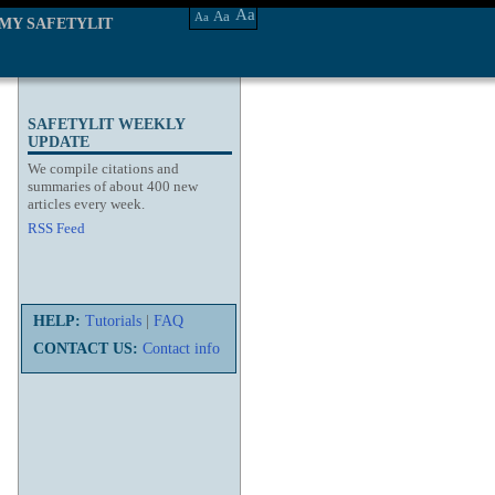
Aa
Aa
Aa
MY SAFETYLIT
SAFETYLIT WEEKLY
UPDATE
We compile citations and
summaries of about 400 new
articles every week.
RSS Feed
HELP:
Tutorials
|
FAQ
CONTACT US:
Contact info