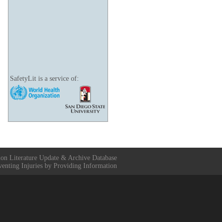
SafetyLit is a service of:
ion Literature Update & Archive Database
venting Injuries by Providing Information