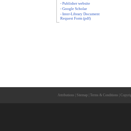
- Publisher website
- Google Scholar
- Inter-Library Document
Request Form (pdf)
Attributions
|
Sitemap
|
Terms & Conditions
|
Copyri