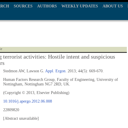
ARCH
SOURCES
AUTHORS
WEEKLY UPDATES
ABOUT US
le
 terrorist activities: Hostile intent and suspicious
rs
Stedmon AW, Lawson G.
Appl. Ergon.
2013; 44(5): 669-670.
Human Factors Research Group, Faculty of Engineering, University of
Nottingham, Nottingham NG7 2RD, UK.
(Copyright © 2013, Elsevier Publishing)
10.1016/j.apergo.2012.06.008
22809820
[Abstract unavailable]