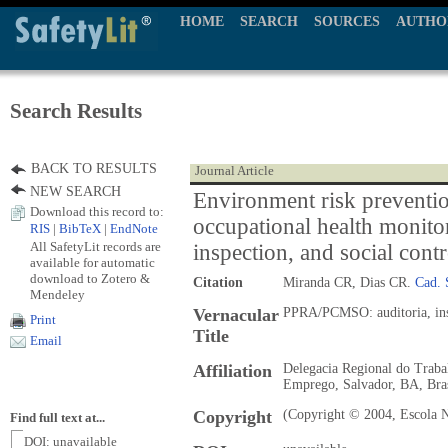
HOME
SEARCH
SOURCES
AUTHO
Search Results
BACK TO RESULTS
Journal Article
NEW SEARCH
Environment risk preventi
Download this record to:
occupational health monito
RIS
|
BibTeX
|
EndNote
All SafetyLit records are
inspection, and social contr
available for automatic
download to Zotero &
Citation
Miranda CR, Dias CR.
Cad. 
Mendeley
Vernacular
PPRA/PCMSO: auditoria, insp
Print
Title
Email
Affiliation
Delegacia Regional do Traba
Emprego, Salvador, BA, Bra
Copyright
(Copyright © 2004, Escola N
Find full text at...
DOI: unavailable