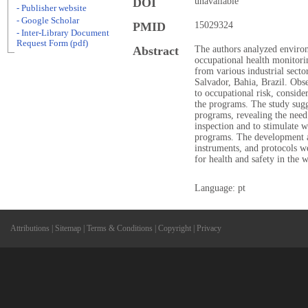
DOI
unavailable
- Publisher website
- Google Scholar
PMID
15029324
- Inter-Library Document
Request Form (pdf)
Abstract
The authors analyzed enviro
occupational health monitor
from various industrial sect
Salvador, Bahia, Brazil. Obs
to occupational risk, conside
the programs. The study sugg
programs, revealing the need
inspection and to stimulate w
programs. The development a
instruments, and protocols w
for health and safety in the 
Language: pt
Attributions
|
Sitemap
|
Terms & Conditions
|
Copyright
|
Privacy